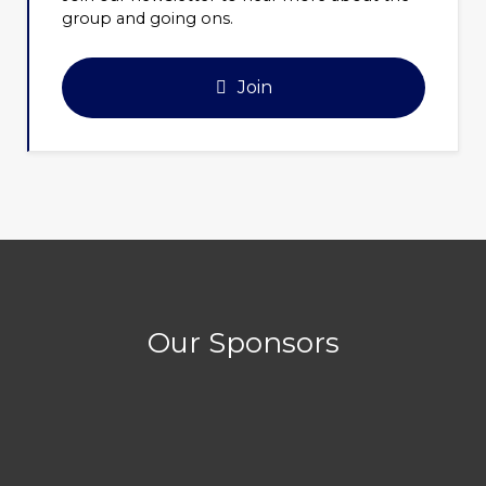
group and going ons.
Join
Our Sponsors