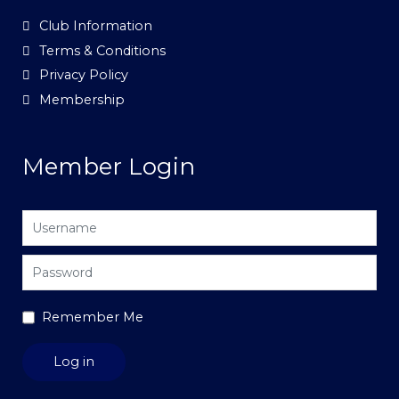
Club Information
Terms & Conditions
Privacy Policy
Membership
Member Login
Username
Password
Remember Me
Log in