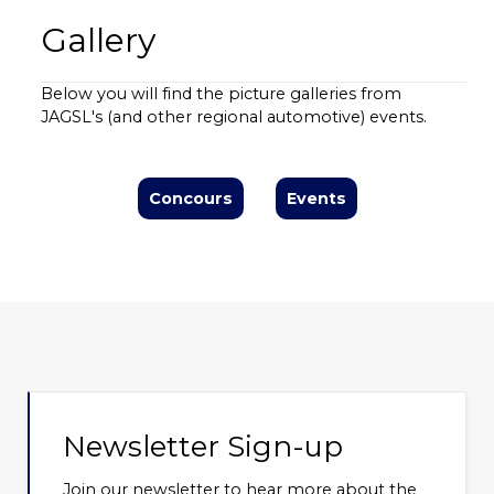
Gallery
Below you will find the picture galleries from
JAGSL's (and other regional automotive) events.
Concours
Events
Newsletter Sign-up
Join our newsletter to hear more about the