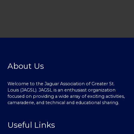
About Us
Welcome to the Jaguar Association of Greater St.
Louis (JAGSL). JAGSL is an enthusiast organization
focused on providing a wide array of exciting activities,
camaraderie, and technical and educational sharing.
Useful Links