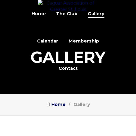
Home
The Club
Gallery
Calendar
Membership
GALLERY
Contact
Home
Gallery