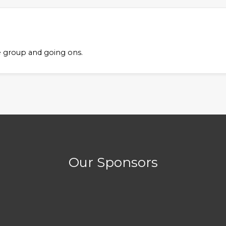
ful Links
Member Login
e group and going ons.
Username
 Information
s & Conditions
Password
acy Policy
bership
Remember Me
Log in
Our Sponsors
Forgot your password?
Forgot your username?
Create an account