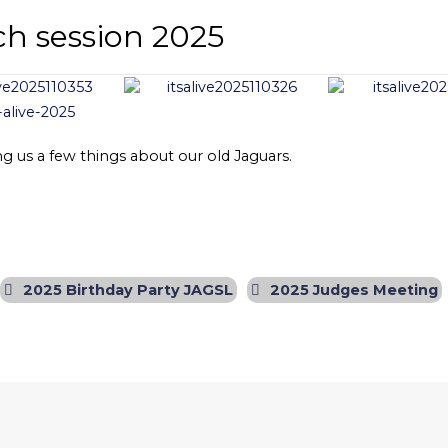
ch session 2025
g us a few things about our old Jaguars.
2025 Birthday Party JAGSL
2025 Judges Meeting