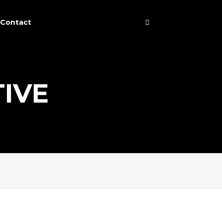
Contact
TIVE