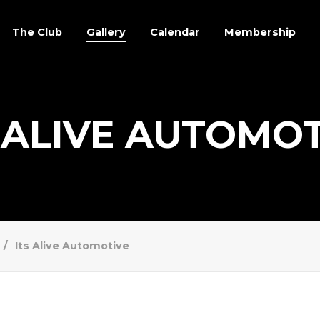
The Club
Gallery
Calendar
Membership
 ALIVE AUTOMO
Its Alive Automotive