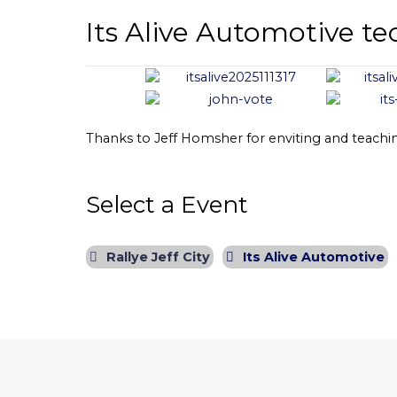
Its Alive Automotive te
Thanks to Jeff Homsher for enviting and teachin
Select a Event
Rallye Jeff City
Its Alive Automotive