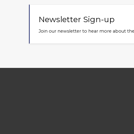
Newsletter Sign-up
About Us
Use
Join our newsletter to hear more about th
Welcome to the Jaguar
Club
Association of Greater St. Louis
Term
(JAGSL). JAGSL is an enthusiast
Priv
organization focused on
Mem
providing a wide array of exciting
activities, camaraderie, and
technical and educational sharing.