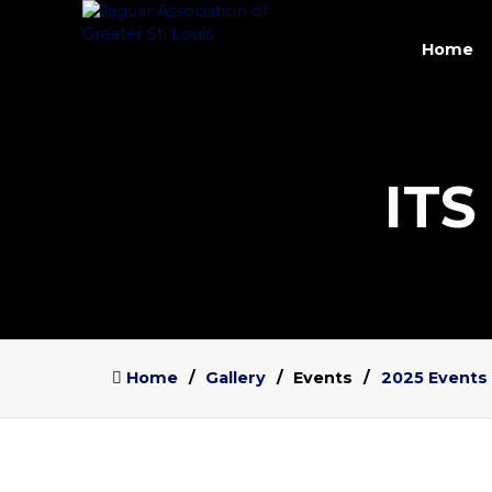
Home
ITS
Home
Gallery
Events
2025 Events