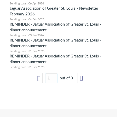
Sending date : 06 Apr 2026
Jaguar Association of Greater St. Louis - Newsletter
February 2026
Sending date : 04 Feb 2026
REMINDER - Jaguar Association of Greater St. Louis -
dinner announcement
Sending date : 03 Jan 2026
REMINDER - Jaguar Association of Greater St. Louis -
dinner announcement
Sending date : 31 Dec 2025
REMINDER - Jaguar Association of Greater St. Louis -
dinner announcement
Sending date : 31 Dec 2025
out of 3