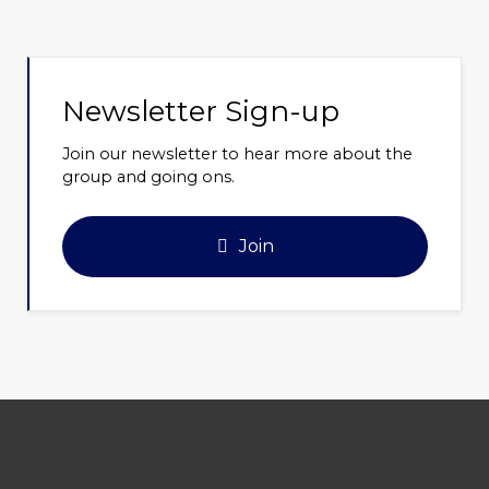
Newsletter Sign-up
Join our newsletter to hear more about the
group and going ons.
Join