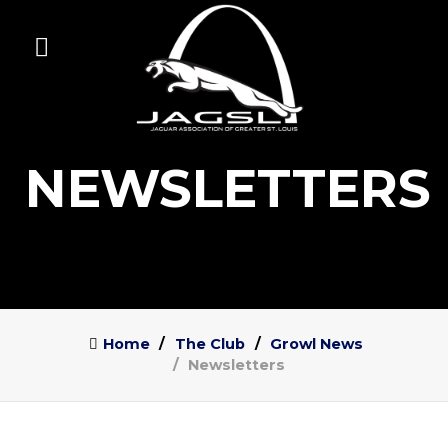
NEWSLETTERS
Home
The Club
Growl News
Newsletters