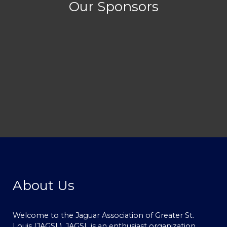
Our Sponsors
About Us
Welcome to the Jaguar Association of Greater St.
Louis (JAGSL). JAGSL is an enthusiast organization