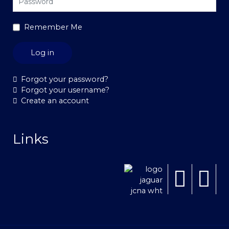
Remember Me
Log in
Forgot your password?
Forgot your username?
Create an account
Links