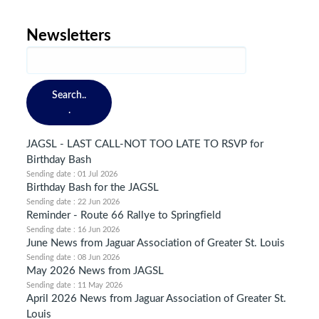
Newsletters
Search..
.
JAGSL - LAST CALL-NOT TOO LATE TO RSVP for
Birthday Bash
Sending date : 01 Jul 2026
Birthday Bash for the JAGSL
Sending date : 22 Jun 2026
Reminder - Route 66 Rallye to Springfield
Sending date : 16 Jun 2026
June News from Jaguar Association of Greater St. Louis
Sending date : 08 Jun 2026
May 2026 News from JAGSL
Sending date : 11 May 2026
April 2026 News from Jaguar Association of Greater St.
Louis