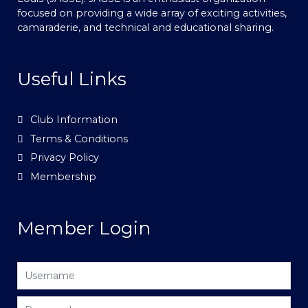
focused on providing a wide array of exciting activities,
camaraderie, and technical and educational sharing.
Useful Links
Club Information
Terms & Conditions
Privacy Policy
Membership
Member Login
Username
Password